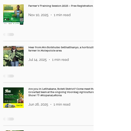
Farmer's Training Session 2025 – Free Registration
Nov 10, 2025
1 min read
Hear from Mrs Boikhutso Setlhatlhanyo, a horticultural
farmer in Molepolole area
Jul 14, 2025
1 min read
Are you in Letlhakane, Boteti District? Come meet the
Growfast team at the ongoing Voorslag Agricultural
Show! 👋 #KopanaLeRona
Jun 26, 2025
1 min read