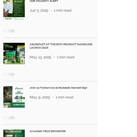
JOB VACANCY ALERT
Jun 3, 2025
1 min read
GROWFAST AT THE BITC PRODUCT SHOWCASE
LAUNCH 2025
May 13, 2025
1 min read
Join us Tomorrow at Mosisedi Harvest Day!
May 9, 2025
1 min read
Growfast YIELD ENHANCER