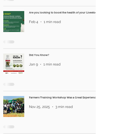
Are you looking to boost the health of your Livestock?
Feb 4
1 min read
Did You Know?
Jan 9
1 min read
Farmers Training Workshop Was a Great Experience
Nov 25, 2025
3 min read