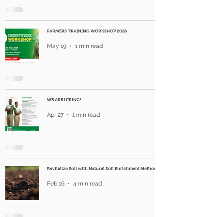
FARMERS TRAINING WORKSHOP 2026
May 19
1 min read
WE ARE HIRING!
Apr 27
1 min read
Revitalize Soil with Natural Soil Enrichment Methods
Feb 16
4 min read