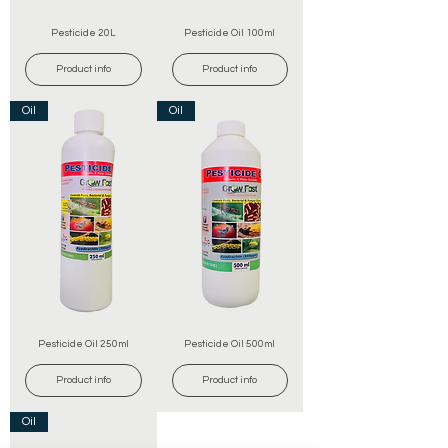
Pesticide 20L
Pesticide Oil 100ml
Product info
Product info
Oil
Oil
Pesticide Oil 250ml
Pesticide Oil 500ml
Product info
Product info
Oil