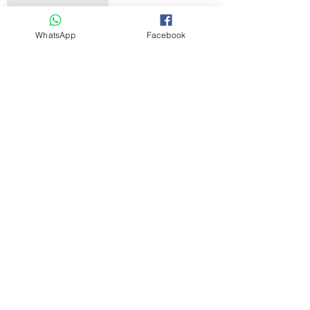
WhatsApp
Facebook
Pesticide Oil
Product info
Get the Latest News & Updates
Free Subscribe