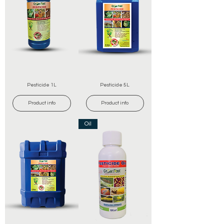
Pesticide 1L
Pesticide 5L
Product info
Product info
Oil