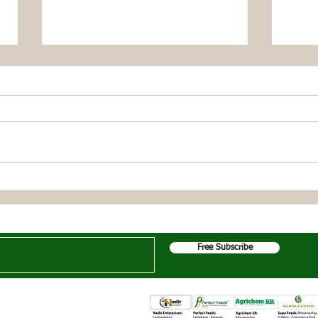
Dikgonne Farmer Reaps
Moch
Bountiful Butternut Harvest
Swee
Thanks to Growfast
Grow
Get the Latest News & Updates
Organic Solutions
Orga
Free Subscribe
e following