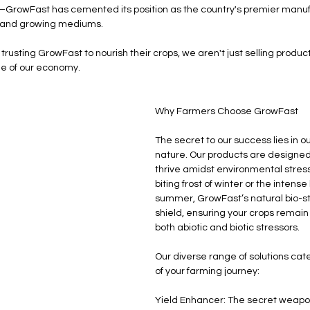
GrowFast has cemented its position as the country's premier manufa
es, and growing mediums.
trusting GrowFast to nourish their crops, we aren't just selling produc
e of our economy.
Why Farmers Choose GrowFast
The secret to our success lies in 
nature. Our products are designed 
thrive amidst environmental stress.
biting frost of winter or the intense
summer, GrowFast’s natural bio-st
shield, ensuring your crops remain 
both abiotic and biotic stressors.
Our diverse range of solutions cat
of your farming journey:
Yield Enhancer: The secret weapon