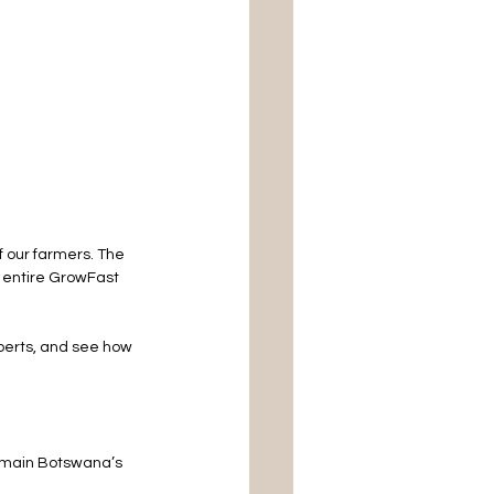
 our farmers. The 
 entire GrowFast 
xperts, and see how 
emain Botswana’s 