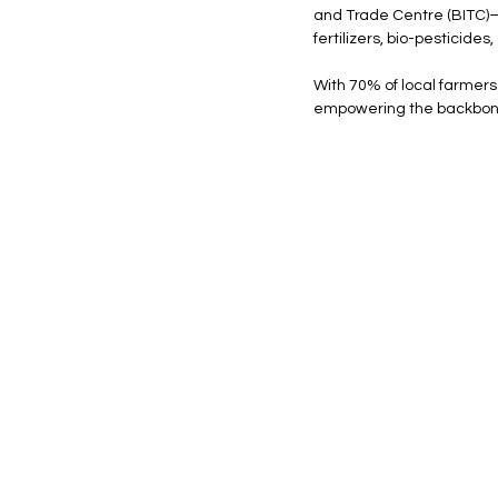
and Trade Centre (BITC)—
fertilizers, bio-pesticid
With 70% of local farmers 
empowering the backbon