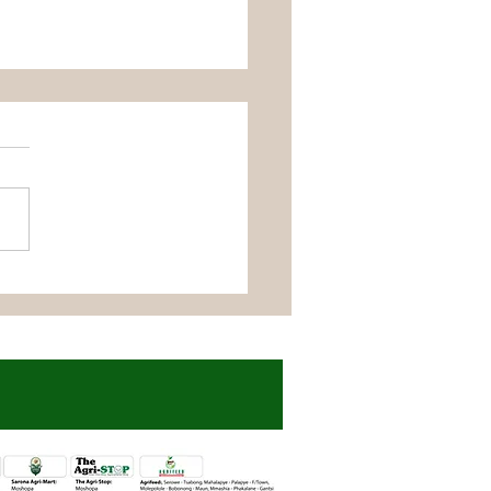
udi Farmer Reaps
t Success with
fast Seeds and
nic Liquid Fertilizers