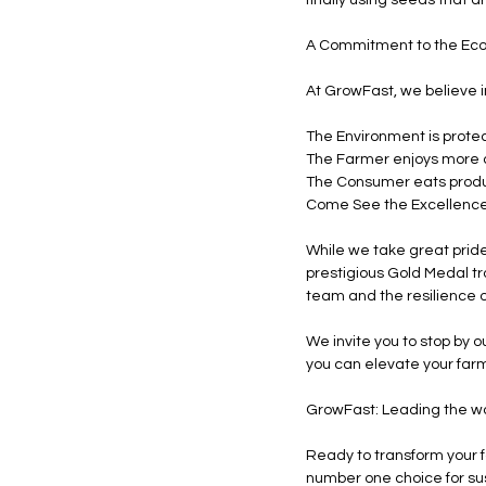
A Commitment to the Ec
At GrowFast, we believe i
The Environment is protec
The Farmer enjoys more c
The Consumer eats produc
Come See the Excellence 
While we take great pride
prestigious Gold Medal tr
team and the resilience o
We invite you to stop by o
you can elevate your far
GrowFast: Leading the way
Ready to transform your 
number one choice for sus