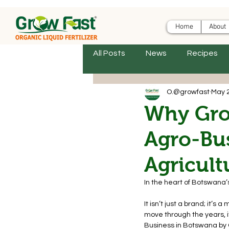
Home
About
All Posts
News
Recipes
O.@growfast
May 
Why Gro
Agro-Bus
Agricult
In the heart of Botswana’
It isn’t just a brand; it’
move through the years, i
Business in Botswana by