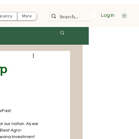
Log In
acancy
More
op
wFast.
or our nation. As we 
 Best Agro-
swana Investment 