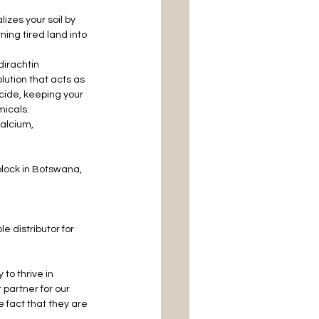
izes your soil by 
ning tired land into 
dirachtin 
lution that acts as 
cide, keeping your 
micals.
alcium, 
lock in Botswana, 
 distributor for 
to thrive in 
partner for our 
 fact that they are 