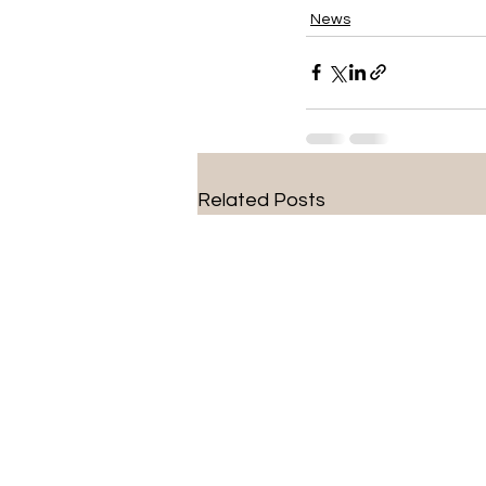
News
Related Posts