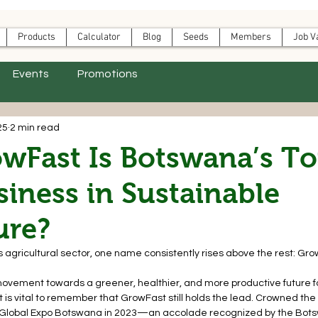
Products
Calculator
Blog
Seeds
Members
Job V
Events
Promotions
25
2 min read
wFast Is Botswana’s T
iness in Sustainable
ure?
s agricultural sector, one name consistently rises above the rest: Gro
s a movement towards a greener, healthier, and more productive future f
t is vital to remember that GrowFast still holds the lead. Crowned the
 Global Expo Botswana in 2023—an accolade recognized by the Bot