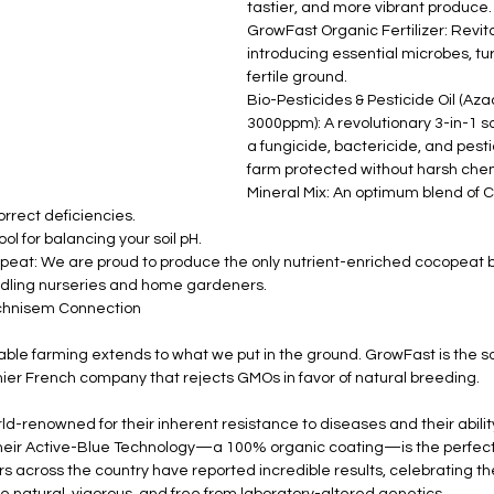
tastier, and more vibrant produce.
GrowFast Organic Fertilizer: Revital
introducing essential microbes, tur
fertile ground.
Bio-Pesticides & Pesticide Oil (Aza
3000ppm): A revolutionary 3-in-1 so
a fungicide, bactericide, and pesti
farm protected without harsh che
Mineral Mix: An optimum blend of C
rrect deficiencies.
ol for balancing your soil pH.
at: We are proud to produce the only nutrient-enriched cocopeat b
edling nurseries and home gardeners.
echnisem Connection
ble farming extends to what we put in the ground. GrowFast is the sole
er French company that rejects GMOs in favor of natural breeding.
-renowned for their inherent resistance to diseases and their ability 
Their Active-Blue Technology—a 100% organic coating—is the perfect 
across the country have reported incredible results, celebrating the
re natural, vigorous, and free from laboratory-altered genetics.