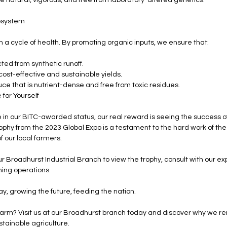
osystem
n a cycle of health. By promoting organic inputs, we ensure that:
ted from synthetic runoff.
ost-effective and sustainable yields.
e that is nutrient-dense and free from toxic residues.
for Yourself
 in our BITC-awarded status, our real reward is seeing the success of
ophy from the 2023 Global Expo is a testament to the hard work of the
f our local farmers.
ur Broadhurst Industrial Branch to view the trophy, consult with our e
ming operations.
, growing the future, feeding the nation.
farm? Visit us at our Broadhurst branch today and discover why we r
tainable agriculture.