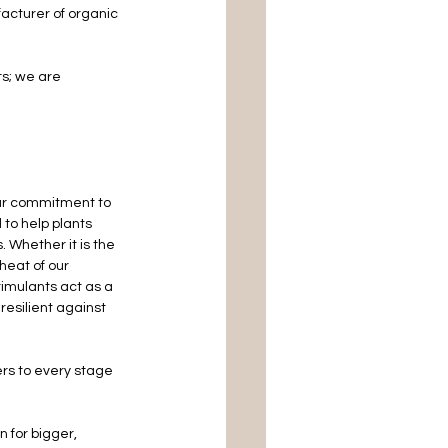
cturer of organic 
ts; we are 
our commitment to 
to help plants 
 Whether it is the 
 heat of our 
imulants act as a 
resilient against 
ers to every stage 
 for bigger, 