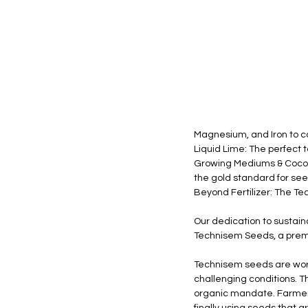
Magnesium, and Iron to co
Liquid Lime: The perfect to
Growing Mediums & Cocope
the gold standard for se
Beyond Fertilizer: The T
Our dedication to sustaina
Technisem Seeds, a premi
Technisem seeds are world
challenging conditions. 
organic mandate. Farmers 
finally using seeds that a