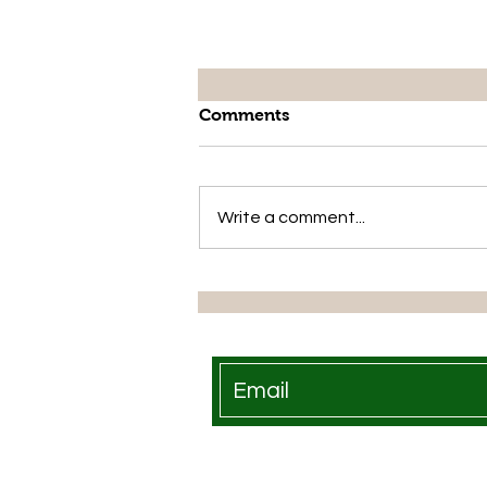
Comments
Write a comment...
Growfast Shines at National
Food Market in Lesotho: A
Pioneer in Organic Farming
Solutions
Growfast is available at th