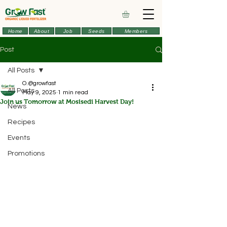
Home
About
Job
Seeds
Members
Post
All Posts
O.@growfast
All Posts
May 9, 2025
1 min read
Join us Tomorrow at Mosisedi Harvest Day!
News
Recipes
Events
Promotions