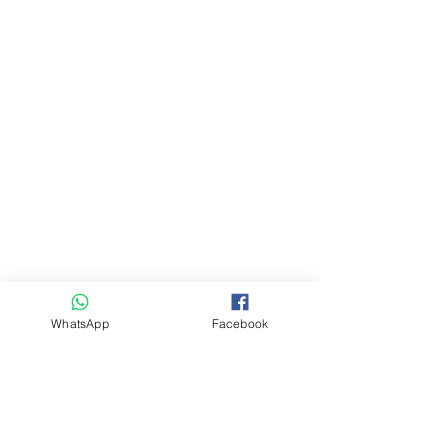
WhatsApp
Facebook
Comments
Write a comment...