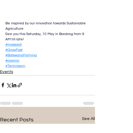
Be inspired by our innovation towards Sustainable 
Agriculture.
See you this Saturday, 10 May in Borolong from 9 
AM till late!
#mosisedi
#GrowFast
#BotswanaFarming
#organic
#Technisem
Events
See All
Recent Posts