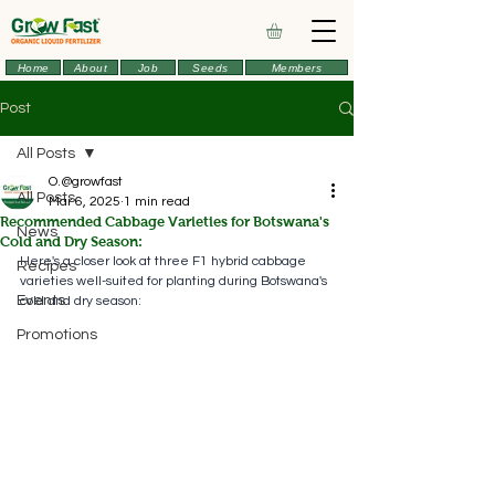
Home
About
Job
Seeds
Members
Post
All Posts
O.@growfast
All Posts
Mar 6, 2025
1 min read
Recommended Cabbage Varieties for Botswana's
News
Cold and Dry Season:
Here's a closer look at three F1 hybrid cabbage 
Recipes
varieties well-suited for planting during Botswana's 
Events
cold and dry season:
Promotions