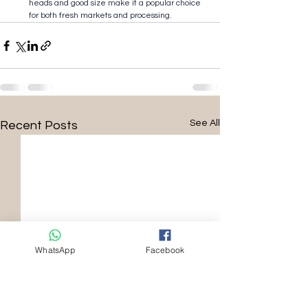
heads and good size make it a popular choice 
for both fresh markets and processing.
See All
Recent Posts
WhatsApp
Facebook