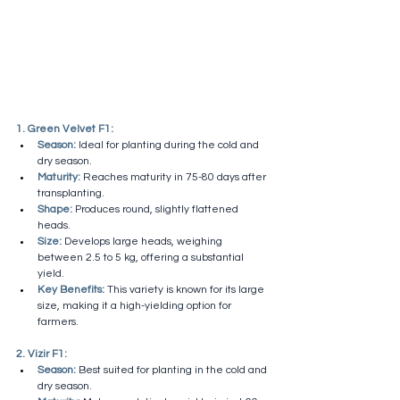
1. Green Velvet F1:
Season:
 Ideal for planting during the cold and 
dry season.
Maturity:
 Reaches maturity in 75-80 days after 
transplanting.
Shape:
 Produces round, slightly flattened 
heads.
Size:
 Develops large heads, weighing 
between 2.5 to 5 kg, offering a substantial 
yield.
Key Benefits:
 This variety is known for its large 
size, making it a high-yielding option for 
farmers.
2. Vizir F1:
Season:
 Best suited for planting in the cold and 
dry season.