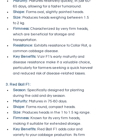
Maturity:
 Matures relatively quickly, in just 60-
65 days, allowing for a faster turnaround.
Shape:
 Forms oval, slightly pointed heads.
Size:
 Produces heads weighing between 1.5 
to 2 kg.
Firmness:
 Characterized by very firm heads, 
which are beneficial for storage and 
transportation.
Resistance:
 Exhibits resistance to Collar Rot, a 
common cabbage disease.
Key Benefits:
 Vizir F1's early maturity and 
disease resistance make it a valuable choice, 
particularly for farmers seeking a quick harvest 
and reduced risk of disease-related losses.
3. Red Ball F1:
Season:
 Specifically designed for planting 
during the cold and dry season.
Maturity:
 Matures in 75-80 days.
Shape:
 Forms round, compact heads.
Size:
 Produces heads in the 1 to 1.5 kg range.
Firmness:
 Known for its very firm heads, 
making it suitable for extended storage.
Key Benefits:
 Red Ball F1 adds color and 
variety to your cabbage production. Its firm 