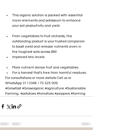
This organic solution is packed with essential 
micro-elements and potassium to enhance 
your soil productivity and yield.
From vegetables to fruit orchards, this 
outstanding product is your trusted companion 
to boost yield and release nutrients even in 
the toughest soils across BW.
Improved brix levels.
More nutrient dense fruit and vegetables
For a harvest that's free from harmful residues.
For consultations or more details Call us or 
WhatsApp 3113346 / 
75 525 009
#Growfast
#Groworganic
#agriculture
#Sustainable
Farming
#potatoes
#tomatoes
#peppers
#farming