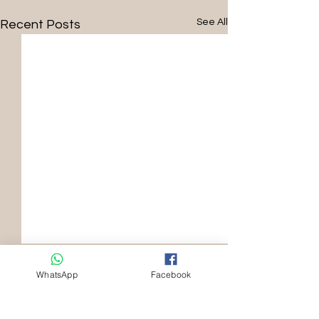
See All
Recent Posts
WhatsApp
Facebook
Comments