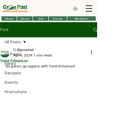
Home
About
Job
Seeds
Members
Post
All Posts
O.@growfast
All Posts
Apr 4, 2024
1 min read
Yield Enhancer
News
Go green, go organic with Yield Enhancer!
Recipes
Events
Promotions