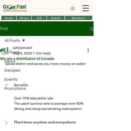
Home
About
Job
Seeds
Members
Post
All Posts
GROWFAST
All Posts
Aug 4, 2022
1 min read
We are a distributor of Groasis
News
Saves Water and saves you more money on water 
Recipes
Events
Benefits
Promotions
Over 70% less water use
The plant survival rate is average over 90%
Strong and deep penetrating roots system
Plant trees anytime and everywhere