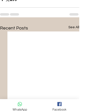
See All
Recent Posts
WhatsApp
Facebook