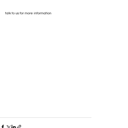
talk to us for more information