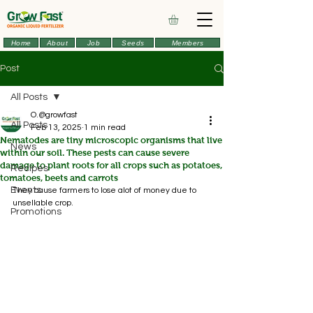
Home
About
Job
Seeds
Members
Post
All Posts
O.@growfast
All Posts
Feb 13, 2025
1 min read
Nematodes are tiny microscopic organisms that live
News
within our soil. These pests can cause severe
damage to plant roots for all crops such as potatoes,
Recipes
tomatoes, beets and carrots
Events
They cause farmers to lose alot of money due to 
unsellable crop.
Promotions