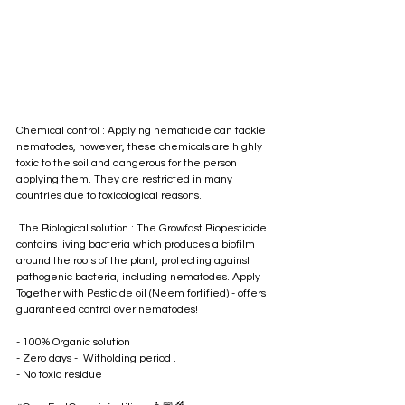
Chemical control : Applying nematicide can tackle 
nematodes, however, these chemicals are highly 
toxic to the soil and dangerous for the person 
applying them. They are restricted in many 
countries due to toxicological reasons. 
 The Biological solution : The Growfast Biopesticide 
contains living bacteria which produces a biofilm 
around the roots of the plant, protecting against 
pathogenic bacteria, including nematodes. Apply 
Together with Pesticide oil (Neem fortified) - offers 
guaranteed control over nematodes!
- 100% Organic solution 
- Zero days -  Witholding period . 
- No toxic residue