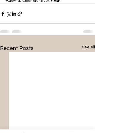
#GrowFastOrganicfertilizer
 👨🏾‍🌾
See All
Recent Posts