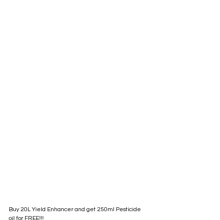
Buy 20L Yield Enhancer and get 250ml Pesticide 
oil for FREE!!!