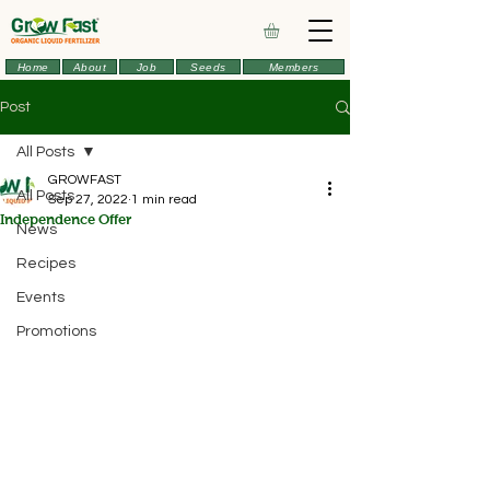
Home
About
Job
Seeds
Members
Post
All Posts
GROWFAST
All Posts
Sep 27, 2022
1 min read
Independence Offer
News
Recipes
Events
Promotions