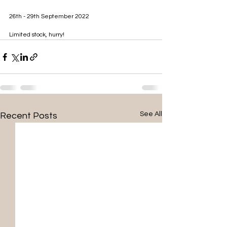
26th - 29th September 2022
Limited stock, hurry!
See All
Recent Posts