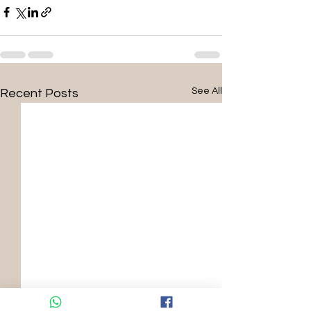
See All
Recent Posts