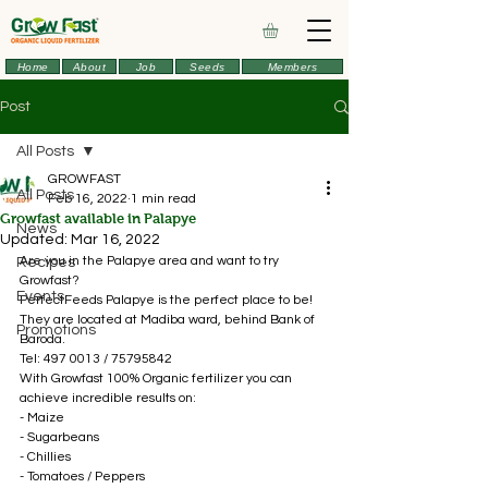
Home
About
Job
Seeds
Members
Post
All Posts
GROWFAST
All Posts
Feb 16, 2022
1 min read
Growfast available in Palapye
News
Updated:
Mar 16, 2022
Are you in the Palapye area and want to try 
Recipes
Growfast? 
Events
PerfectFeeds Palapye is the perfect place to be!
They are located at Madiba ward, behind Bank of 
Promotions
Baroda. 
Tel: 497 0013 / 75795842
With Growfast 100% Organic fertilizer you can 
achieve incredible results on: 
- Maize 
- Sugarbeans 
- Chillies 
- Tomatoes / Peppers