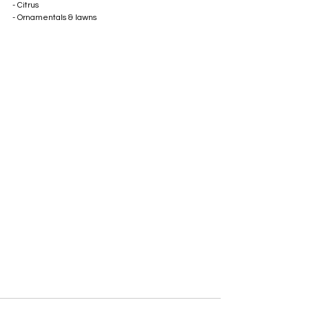
- Citrus 
- Ornamentals & lawns