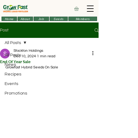
Home
About
Job
Seeds
Members
Post
All Posts
Stockton Holdings
All Posts
Dec 10, 2024
1 min read
End Of Year Sale
News
Growfast Hybrid Seeds On Sale
Recipes
Events
Promotions