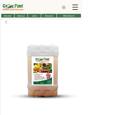
Home
About
Job
Seeds
Members