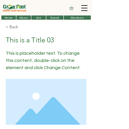
Home
About
Job
Seeds
Members
< Back
This is a Title 03
This is placeholder text. To change
this content, double-click on the
element and click Change Content.