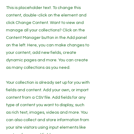
This is placeholder text. To change this
content, double-click on the element and
click Change Content. Want to view and
manage all your collections? Click on the
Content Manager button in the Add panel
on the left. Here, you can make changes to
your content, add new fields, create
dynamic pages and more. You can create
as many collections as you need.
Your collection is already set up for you with
fields and content. Add your own, or import
content from a CSV file. Add fields for any
type of content you want to display, such
as rich text, images, videos and more. You
can also collect and store information from
your site visitors using input elements like