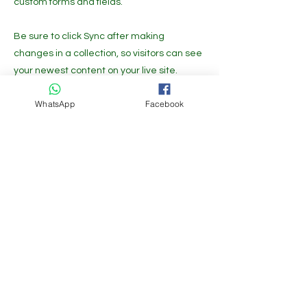
custom forms and fields.
Be sure to click Sync after making
changes in a collection, so visitors can see
your newest content on your live site.
Preview your site to check that all your
WhatsApp
Facebook
elements are displaying content from the
right collection fields.
Previous
Next
Get the Latest News & Updates
Free Subscribe
Growfast is available at the