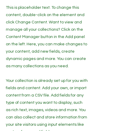
This is placeholder text. To change this
content, double-click on the element and
click Change Content. Want to view and
manage all your collections? Click on the
Content Manager button in the Add panel
on the left. Here, you can make changes to
your content, add new fields, create
dynamic pages and more. You can create
as many collections as you need.
Your collection is already set up for you with
fields and content. Add your own, or import
content from a CSV file. Add fields for any
type of content you want to display, such
as rich text, images, videos and more. You
can also collect and store information from
your site visitors using input elements like