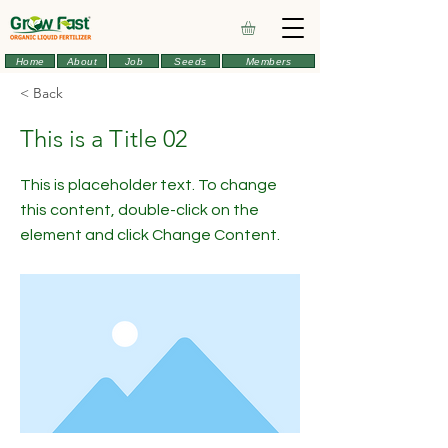
Home
About
Job
Seeds
Members
< Back
This is a Title 02
This is placeholder text. To change
this content, double-click on the
element and click Change Content.