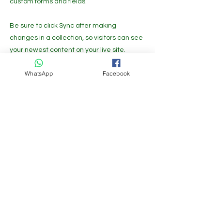
custom forms and fields.
Be sure to click Sync after making
changes in a collection, so visitors can see
your newest content on your live site.
Preview your site to check that all your
WhatsApp
Facebook
elements are displaying content from the
right collection fields.
Previous
Next
Get the Latest News & Updates
Free Subscribe
Growfast is available at the